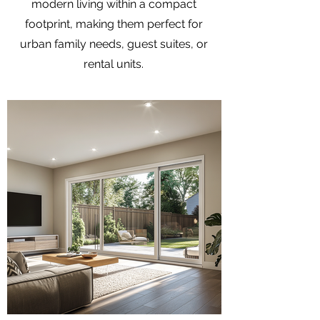
modern living within a compact
footprint, making them perfect for
urban family needs, guest suites, or
rental units.