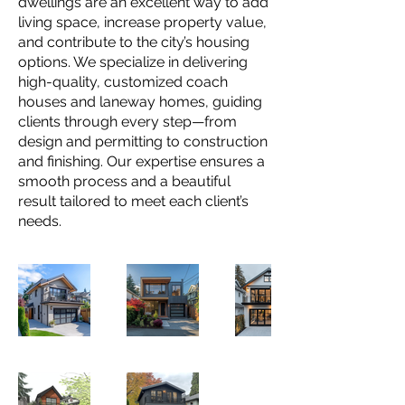
dwellings are an excellent way to add
living space, increase property value,
and contribute to the city’s housing
options. We specialize in delivering
high-quality, customized coach
houses and laneway homes, guiding
clients through every step—from
design and permitting to construction
and finishing. Our expertise ensures a
smooth process and a beautiful
result tailored to meet each client’s
needs.