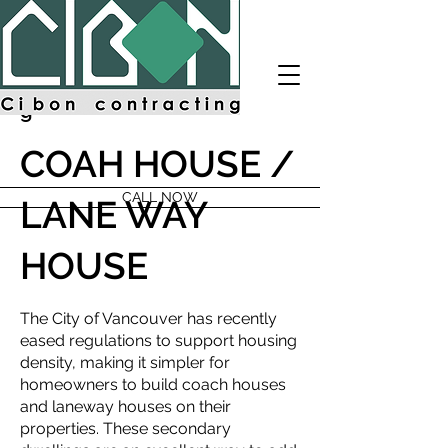
Cibon
Contractin
g
COAH HOUSE /
CALL NOW
LANE WAY
HOUSE
The City of Vancouver has recently
eased regulations to support housing
density, making it simpler for
homeowners to build coach houses
and laneway houses on their
properties. These secondary