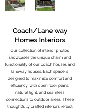
Coach/Lane way
Homes Interiors
Our collection of interior photos
showcases the unique charm and
functionality of our coach houses and
laneway houses. Each space is
designed to maximize comfort and
efficiency, with open floor plans,
natural light, and seamless
connections to outdoor areas. These
thoughtfully crafted interiors reflect