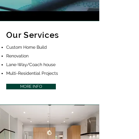
Our Services
Custom Home Build
Renovation
Lane-Way/Coach house
Multi-Residential Projects
MORE INFO