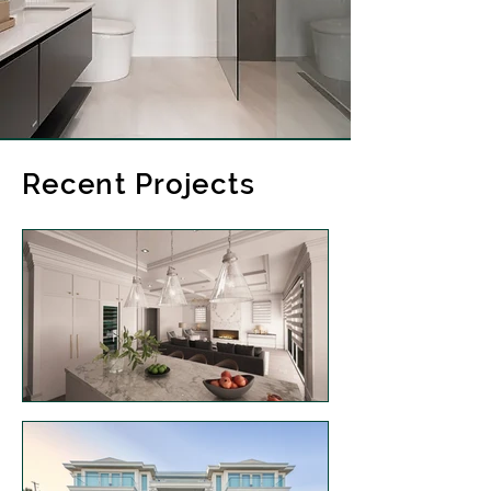
Recent Projects