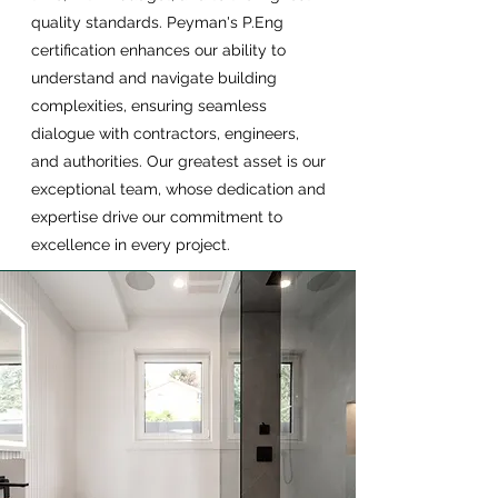
quality standards. Peyman's P.Eng
certification enhances our ability to
understand and navigate building
complexities, ensuring seamless
dialogue with contractors, engineers,
and authorities. Our greatest asset is our
exceptional team, whose dedication and
expertise drive our commitment to
excellence in every project.