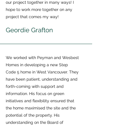
our project together in many ways! I
hope to work more together on any
project that comes my way!
Geordie Grafton
We worked with Peyman and Wesbest
Homes in developing a new Step
Code 5 home in West Vancouver. They
have been patient, understanding and
forth-coming with support and
information. His focus on green
initiatives and flexibility ensured that
the home maximised the site and the
potential of the property. His
understanding on the Board of