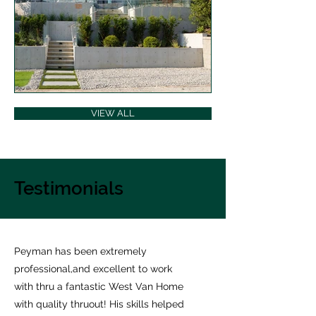
VIEW ALL
Testimonials
Peyman has been extremely
professional,and excellent to work
with thru a fantastic West Van Home
with quality thruout! His skills helped