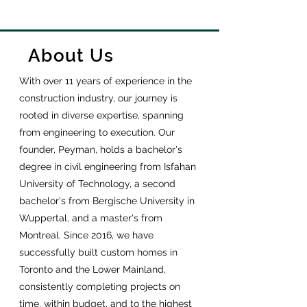
About Us
With over 11 years of experience in the
construction industry, our journey is
rooted in diverse expertise, spanning
from engineering to execution. Our
founder, Peyman, holds a bachelor's
degree in civil engineering from Isfahan
University of Technology, a second
bachelor's from Bergische University in
Wuppertal, and a master's from
Montreal. Since 2016, we have
successfully built custom homes in
Toronto and the Lower Mainland,
consistently completing projects on
time, within budget, and to the highest