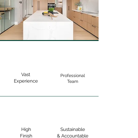
Vast
Professional
Experience
Team
High
Sustainable
Finish
& Accountable