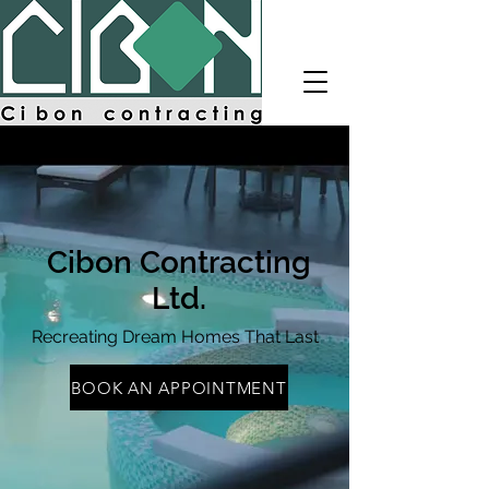
Cibon
Contractin
g
CALL NOW
Cibon Contracting
Ltd.
Recreating Dream Homes That Last
BOOK AN APPOINTMENT